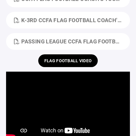
K-3RD CCFA FLAG FOOTBALL COACH'S TOOLKIT- FALL 2025.PDF
PASSING LEAGUE CCFA FLAG FOOTBALL COACH'S TOOLKIT_FALL.PDF
FLAG FOOTBALL VIDEO