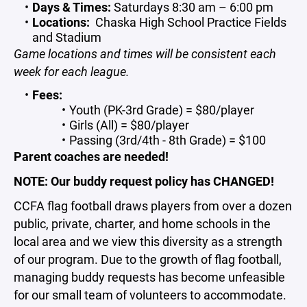
Days & Times:
Saturdays 8:30 am – 6:00 pm
Locations:
Chaska High School Practice Fields
and Stadium
Game locations and times will be consistent each
week for each league.
Fees:
Youth (PK-3rd Grade) = $80/player
Girls (All) = $80/player
Passing (3rd/4th - 8th Grade) = $100
Parent coaches are needed!
NOTE: Our buddy request policy has CHANGED!
CCFA flag football draws players from over a dozen
public, private, charter, and home schools in the
local area and we view this diversity as a strength
of our program. Due to the growth of flag football,
managing buddy requests has become unfeasible
for our small team of volunteers to accommodate.