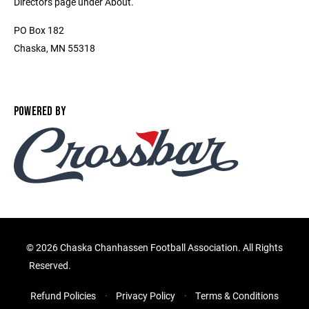
Directors page under About.
PO Box 182
Chaska, MN 55318
POWERED BY
©
2026 Chaska Chanhassen Football Association. All Rights
Reserved.
Refund Policies
Privacy Policy
Terms & Conditions