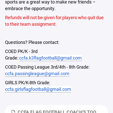
sports are a great way to make new friends –
embrace the opportunity.
Refunds will not be given for players who quit due
to their team assignment.
Questions? Please contact:
COED PK/K - 3rd
Grade:
ccfa.k3flagfootball@gmail.com
COED Passing League 3rd/4th - 8th Grade:
ccfa.passingleague@gmail.com
GIRLS PK/K-8th Grade:
ccfa.girlsflagfootball@gmail.com
CCFA FLAG FOOTBALL COACH'S TOOLKIT- FALL 2026 (K-3RD GRADE).PPTX.PDF