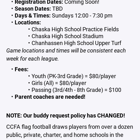
Registration Dates:
Coming Soon!
Season Dates:
TBD
Days & Times:
Sundays 12:00 - 7:30 pm
Locations:
Chaska High School Practice Fields
Chaska High School Stadium
Chanhassen High School Upper Turf
Game locations and times will be consistent each
week for each league.
Fees:
Youth (PK-3rd Grade) = $80/player
Girls (All) = $80/player
Passing (3rd/4th - 8th Grade) = $100
Parent coaches are needed!
NOTE: Our buddy request policy has CHANGED!
CCFA flag football draws players from over a dozen
public, private, charter, and home schools in the