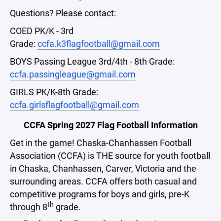
Questions? Please contact:
COED PK/K - 3rd
Grade:
ccfa.k3flagfootball@gmail.com
BOYS Passing League 3rd/4th - 8th Grade:
ccfa.passingleague@gmail.com
GIRLS PK/K-8th Grade:
ccfa.girlsflagfootball@gmail.com
CCFA Spring 2027 Flag Football Information
Get in the game! Chaska-Chanhassen Football
Association (CCFA) is THE source for youth football
in Chaska, Chanhassen, Carver, Victoria and the
surrounding areas. CCFA offers both casual and
competitive programs for boys and girls, pre-K
th
through 8
grade.