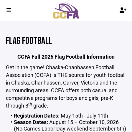
FLAG FOOTBALL
CCFA Fall 2026 Flag Football Information
Get in the game! Chaska-Chanhassen Football
Association (CCFA) is THE source for youth football
in Chaska, Chanhassen, Carver, Victoria and the
surrounding areas. CCFA offers both casual and
competitive programs for boys and girls, pre-K
th
through 8
grade.
Registration Dates:
May 15th - July 11th
Season Dates:
August 15 – October 10, 2026
(No Games Labor Day weekend September 5th)