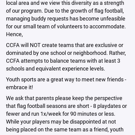
local area and we view this diversity as a strength
of our program. Due to the growth of flag football,
managing buddy requests has become unfeasible
for our small team of volunteers to accommodate.
Hence,
CCFA will NOT create teams that are exclusive or
dominated by one school or neighborhood. Rather,
CCFA attempts to balance teams with at least 3
schools and equivalent experience levels.
Youth sports are a great way to meet new friends -
embrace it!
We ask that parents please keep the perspective
that flag football seasons are short - 8 playdates or
fewer and run 1x/week for 90 minutes or less.
While your players may be disappointed at not
being placed on the same team as a friend, youth