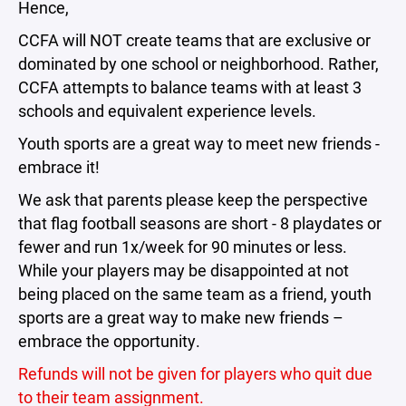
Hence,
CCFA will NOT create teams that are exclusive or
dominated by one school or neighborhood. Rather,
CCFA attempts to balance teams with at least 3
schools and equivalent experience levels.
Youth sports are a great way to meet new friends -
embrace it!
We ask that parents please keep the perspective
that flag football seasons are short - 8 playdates or
fewer and run 1x/week for 90 minutes or less.
While your players may be disappointed at not
being placed on the same team as a friend, youth
sports are a great way to make new friends –
embrace the opportunity.
Refunds will not be given for players who quit due
to their team assignment.