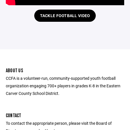
TACKLE FOOTBALL VIDEO
ABOUT US
CCFA is a volunteer-run, community-supported youth football
organization engaging 700+ players in grades K-8 in the Eastern
Carver County School District.
CONTACT
To contact the appropriate person, please visit the Board of