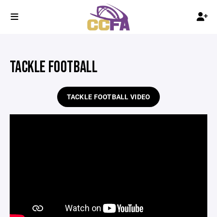
TACKLE FOOTBALL
TACKLE FOOTBALL VIDEO