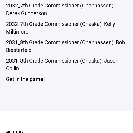
2032_7th Grade Commissioner (Chanhassen):
Derek Gunderson
2032_7th Grade Commissioner (Chaska): Kelly
Miltimore
2031_8th Grade Commissioner (Chanhassen): Bob
Biesterfeld
2031_8th Grade Commissioner (Chaska): Jason
Callin
Get in the game!
ABOUT US