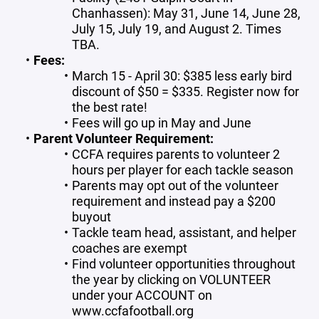
Chanhassen): May 31, June 14, June 28,
July 15, July 19, and August 2. Times
TBA.
Fees:
March 15 - April 30: $385 less early bird
discount of $50 = $335. Register now for
the best rate!
Fees will go up in May and June
Parent Volunteer Requirement:
CCFA requires parents to volunteer 2
hours per player for each tackle season
Parents may opt out of the volunteer
requirement and instead pay a $200
buyout
Tackle team head, assistant, and helper
coaches are exempt
Find volunteer opportunities throughout
the year by clicking on VOLUNTEER
under your ACCOUNT on
www.ccfafootball.org