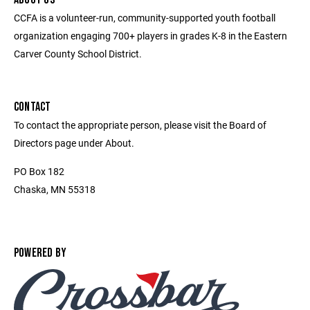
CCFA is a volunteer-run, community-supported youth football
organization engaging 700+ players in grades K-8 in the Eastern
Carver County School District.
CONTACT
To contact the appropriate person, please visit the Board of
Directors page under About.
PO Box 182
Chaska, MN 55318
POWERED BY