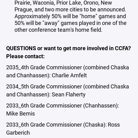
Prairie, Waconia, Prior Lake, Orono, New
Prague, and two more cities to be announced.
Approximately 50% will be "home" games and
50% will be "away" games played in one of the
other conference team's home field.
QUESTIONS or want to get more involved in CCFA?
Please contact:
2035_4th Grade Commissioner (combined Chaska
and Chanhassen): Charlie Arnfelt
2034_5th Grade Commissioner (combined Chaska
and Chanhassen): Sean Flaherty
2033_6th Grade Commissioner (Chanhassen):
Mike Bemis
2033_6th Grade Commissioner (Chaska): Ross
Garberich