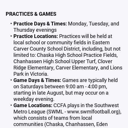
PRACTICES & GAMES
Practice Days & Times:
Monday, Tuesday, and
Thursday evenings
Practice Locations:
Practices will be held at
local school or community fields in Eastern
Carver County School District, including, but not
limited to: Chaska High School Practice Fields,
Chanhassen High School Upper Turf, Clover
Ridge Elementary, Carver Elementary, and Lions
Park in Victoria.
Game Days & Times:
Games are typically held
on Saturdays between 9:00 am - 4:00 pm,
starting in late August, but may occur on a
weekday evening.
Game Locations:
CCFA plays in the Southwest
Metro League (SWML - www.swmlfootball.org),
which consists of teams from local
communities (Chaska, Chanhassen, Eden