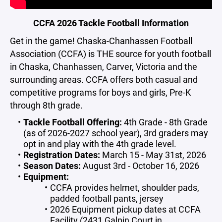
CCFA 2026 Tackle Football Information
Get in the game! Chaska-Chanhassen Football
Association (CCFA) is THE source for youth football
in Chaska, Chanhassen, Carver, Victoria and the
surrounding areas. CCFA offers both casual and
competitive programs for boys and girls, Pre-K
through 8th grade.
Tackle Football Offering:
4th Grade - 8th Grade
(as of 2026-2027 school year), 3rd graders may
opt in and play with the 4th grade level.
Registration Dates:
March 15 - May 31st, 2026
Season Dates:
August 3rd - October 16, 2026
Equipment:
CCFA provides helmet, shoulder pads,
padded football pants, jersey
2026 Equipment pickup dates at CCFA
Facility (2431 Galpin Court in