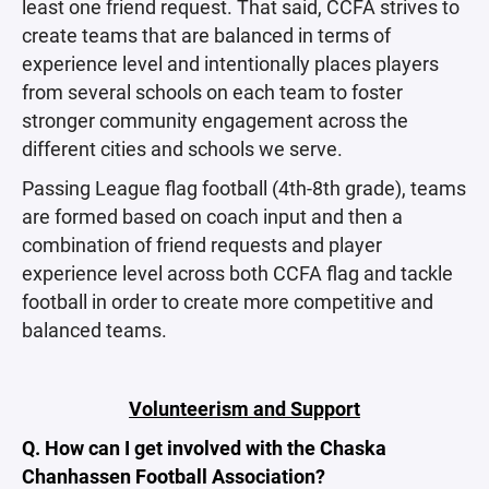
least one friend request. That said, CCFA strives to
create teams that are balanced in terms of
experience level and intentionally places players
from several schools on each team to foster
stronger community engagement across the
different cities and schools we serve.
Passing League flag football (4th-8th grade), teams
are formed based on coach input and then a
combination of friend requests and player
experience level across both CCFA flag and tackle
football in order to create more competitive and
balanced teams.
Volunteerism and Support
Q. How can I get involved with the Chaska
Chanhassen Football Association?