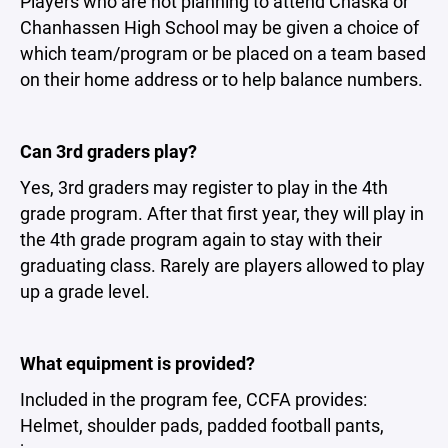
Players who are not planning to attend Chaska or
Chanhassen High School may be given a choice of
which team/program or be placed on a team based
on their home address or to help balance numbers.
Can 3rd graders play?
Yes, 3rd graders may register to play in the 4th
grade program. After that first year, they will play in
the 4th grade program again to stay with their
graduating class. Rarely are players allowed to play
up a grade level.
What equipment is provided?
Included in the program fee, CCFA provides:
Helmet, shoulder pads, padded football pants,