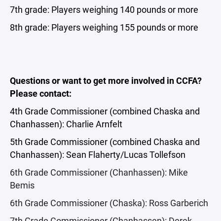
7th grade: Players weighing 140 pounds or more
8th grade: Players weighing 155 pounds or more
Questions or want to get more involved in CCFA?
Please contact:
4th Grade Commissioner (combined Chaska and
Chanhassen): Charlie Arnfelt
5th Grade Commissioner (combined Chaska and
Chanhassen): Sean Flaherty/Lucas Tollefson
6th Grade Commissioner (Chanhassen): Mike
Bemis
6th Grade Commissioner (Chaska): Ross Garberich
7th Grade Commissioner (Chanhassen): Derek