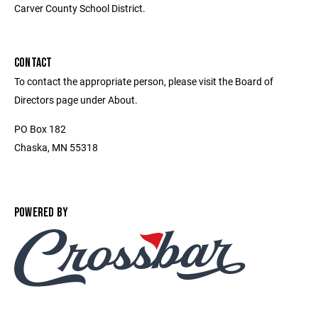
Carver County School District.
CONTACT
To contact the appropriate person, please visit the Board of
Directors page under About.
PO Box 182
Chaska, MN 55318
POWERED BY