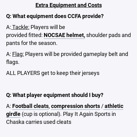
Extra Equipment and Costs
Q: What equipment does CCFA provide?
A:
Tackle:
Players will be
provided fitted:
NOCSAE
helmet
,
shoulder pads and
pants for the season.
A:
Flag:
Players will be provided gameplay belt and
flags.
ALL PLAYERS get to keep their jerseys
Q: What player equipment should I buy?
A:
Football cleats
,
compression shorts
/
athletic
girdle
(cup is optional). Play It Again Sports in
Chaska carries used cleats