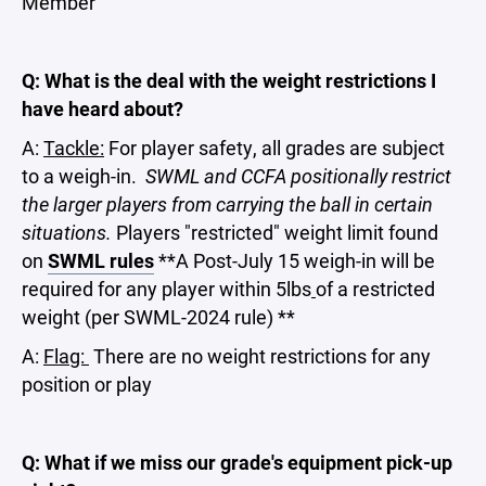
Member
Q: What is the deal with the weight restrictions I
have heard about?
A:
Tackle:
For player safety, all grades are subject
to a weigh-in.
SWML and CCFA positionally restrict
the larger players from carrying the ball in certain
situations.
Players "restricted" weight limit found
on
SWML rules
**A Post-July 15 weigh-in will be
required for any player within 5lbs
of a restricted
weight (per SWML-2024 rule) **
A:
Flag:
There are no weight restrictions for any
position or play
Q: What if we miss our grade's equipment pick-up