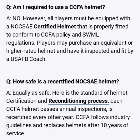
Q: Am I required to use a CCFA helmet?
A: NO. However, all players must be equipped with
a NOCSAE
Certified Helmet
that is properly fitted
to conform to CCFA policy and SWML
regulations. Players may purchase an equivalent or
higher-rated helmet and have it inspected and fit by
a USAFB Coach.
Q: How safe is a recertified NOCSAE helmet?
A: Equally as safe, Here is the standard of helmet
Certification and
R
econditioning process
.
Each
CCFA helmet passes annual inspections, is
recertified every other year. CCFA follows industry
guidelines and replaces helmets after 10 years of
service.