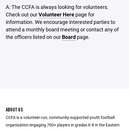
A: The CCFA is always looking for volunteers.
Check out our
Volunteer Here
page for
information. We encourage interested parties to
attend a monthly board meeting or contact any of
the officers listed on our
Board
page.
ABOUT US
CCFA is a volunteer-run, community-supported youth football
organization engaging 700+ players in grades K-8 in the Eastern