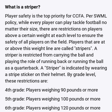
What is a striper?
Player safety is the top priority for CCFA. Per SWML
policy, while every player can play tackle football no
matter their size, there are restrictions on players
above a certain weight at each level to ensure the
safety of all players on the field. Players that are at
or above this weight line are called "stripers". A
striper is restricted from carrying the ball and
playing the role of running back or running the ball
as a quarterback. A "Striper" is indicated by wearing
a stripe sticker on their helmet. By grade level,
these restrictions are:
4th grade: Players weighing 90 pounds or more
5th grade: Players weighing 100 pounds or more
6th grade: Players weighing 120 pounds or more