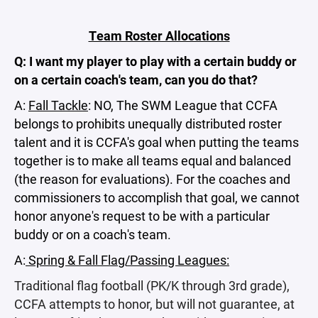
Team Roster Allocations
Q: I want my player to play with a certain buddy or
on a certain coach's team, can you do that?
A:
Fall Tackle
: NO, The SWM League that CCFA
belongs to prohibits unequally distributed roster
talent and it is CCFA's goal when putting the teams
together is to make all teams equal and balanced
(the reason for evaluations). For the coaches and
commissioners to accomplish that goal, we cannot
honor anyone's request to be with a particular
buddy or on a coach's team.
A:
Spring & Fall Flag/Passing Leagues:
Traditional flag football (PK/K through 3rd grade),
CCFA attempts to honor, but will not guarantee, at