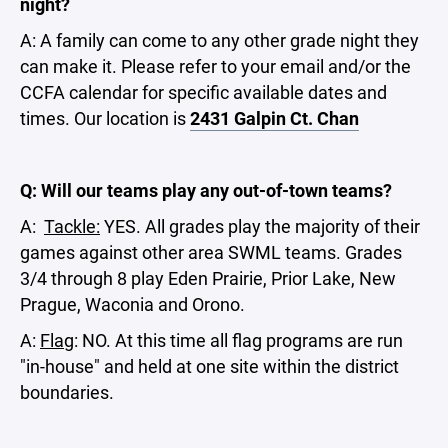
night?
A: A family can come to any other grade night they
can make it. Please refer to your email and/or the
CCFA calendar for specific available dates and
times. Our location is
2431 Galpin Ct. Chan
Q: Will our teams play any out-of-town teams?
A:
Tackle:
YES. All grades play the majority of their
games against other area SWML teams. Grades
3/4 through 8 play Eden Prairie, Prior Lake, New
Prague, Waconia and Orono.
A:
Flag
: NO. At this time all flag programs are run
"in-house" and held at one site within the district
boundaries.