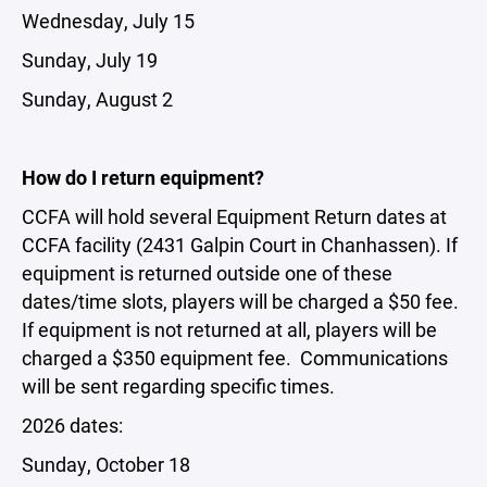
Wednesday, July 15
Sunday, July 19
Sunday, August 2
How do I return equipment?
CCFA will hold several Equipment Return dates at
CCFA facility (2431 Galpin Court in Chanhassen). If
equipment is returned outside one of these
dates/time slots, players will be charged a $50 fee.
If equipment is not returned at all, players will be
charged a $350 equipment fee. Communications
will be sent regarding specific times.
2026 dates:
Sunday, October 18