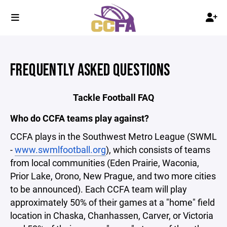
FREQUENTLY ASKED QUESTIONS
Tackle Football FAQ
Who do CCFA teams play against?
CCFA plays in the Southwest Metro League (SWML
-
www.swmlfootball.org
), which consists of teams
from local communities (Eden Prairie, Waconia,
Prior Lake, Orono, New Prague, and two more cities
to be announced). Each CCFA team will play
approximately 50% of their games at a "home" field
location in Chaska, Chanhassen, Carver, or Victoria