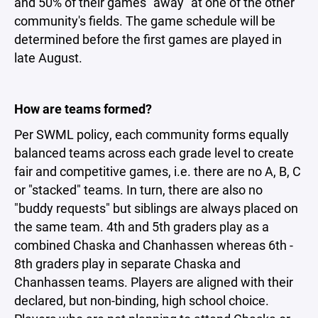
and 50% of their games "away" at one of the other
community's fields. The game schedule will be
determined before the first games are played in
late August.
How are teams formed?
Per SWML policy, each community forms equally
balanced teams across each grade level to create
fair and competitive games, i.e. there are no A, B, C
or "stacked" teams. In turn, there are also no
"buddy requests" but siblings are always placed on
the same team. 4th and 5th graders play as a
combined Chaska and Chanhassen whereas 6th -
8th graders play in separate Chaska and
Chanhassen teams. Players are aligned with their
declared, but non-binding, high school choice.