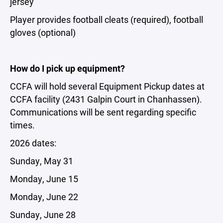
jersey
Player provides football cleats (required), football
gloves (optional)
How do I pick up equipment?
CCFA will hold several Equipment Pickup dates at
CCFA facility (2431 Galpin Court in Chanhassen).
Communications will be sent regarding specific
times.
2026 dates:
Sunday, May 31
Monday, June 15
Monday, June 22
Sunday, June 28