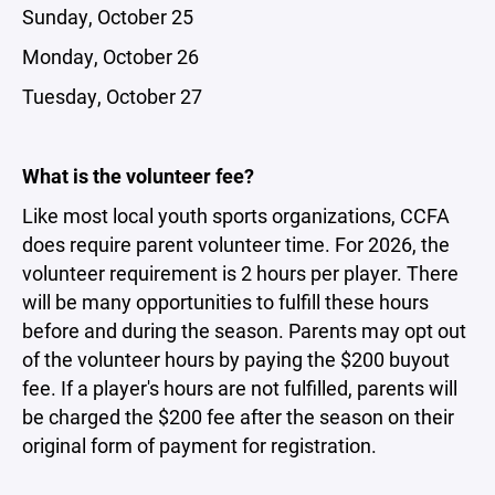
Sunday, October 25
Monday, October 26
Tuesday, October 27
What is the volunteer fee?
Like most local youth sports organizations, CCFA
does require parent volunteer time. For 2026, the
volunteer requirement is 2 hours per player. There
will be many opportunities to fulfill these hours
before and during the season. Parents may opt out
of the volunteer hours by paying the $200 buyout
fee. If a player's hours are not fulfilled, parents will
be charged the $200 fee after the season on their
original form of payment for registration.