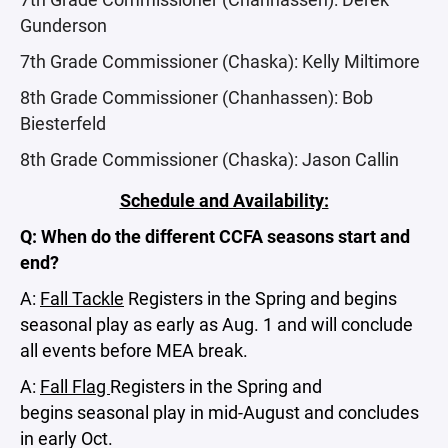
Gunderson
7th Grade Commissioner (Chaska): Kelly Miltimore
8th Grade Commissioner (Chanhassen): Bob
Biesterfeld
8th Grade Commissioner (Chaska): Jason Callin
Schedule and Availability:
Q: When do the different CCFA seasons start and
end?
A:
Fall Tackle
Registers in the Spring and begins
seasonal play as early as Aug. 1 and will conclude
all events before MEA break.
A:
Fall Flag
Registers in the Spring and
begins seasonal play in mid-August and concludes
in early Oct.