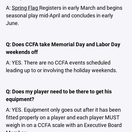
A:
Spring Flag
Registers in early March and begins
seasonal play mid-April and concludes in early
June.
Q: Does CCFA take Memorial Day and Labor Day
weekends off
A: YES. There are no CCFA events scheduled
leading up to or involving the holiday weekends.
Q: Does my player need to be there to get his
equipment?
A: YES. Equipment only goes out after it has been
fitted properly on a player and each player MUST
weigh in on a CCFA scale with an Executive Board