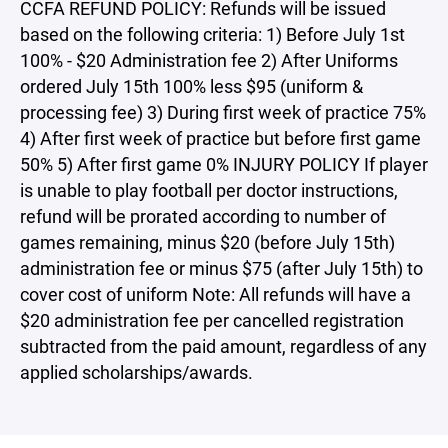
CCFA REFUND POLICY: Refunds will be issued
based on the following criteria: 1) Before July 1st
100% - $20 Administration fee 2) After Uniforms
ordered July 15th 100% less $95 (uniform &
processing fee) 3) During first week of practice 75%
4) After first week of practice but before first game
50% 5) After first game 0% INJURY POLICY If player
is unable to play football per doctor instructions,
refund will be prorated according to number of
games remaining, minus $20 (before July 15th)
administration fee or minus $75 (after July 15th) to
cover cost of uniform Note: All refunds will have a
$20 administration fee per cancelled registration
subtracted from the paid amount, regardless of any
applied scholarships/awards.