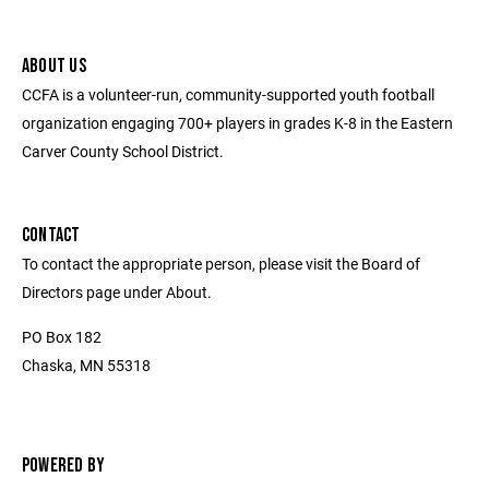
ABOUT US
CCFA is a volunteer-run, community-supported youth football
organization engaging 700+ players in grades K-8 in the Eastern
Carver County School District.
CONTACT
To contact the appropriate person, please visit the Board of
Directors page under About.
PO Box 182
Chaska, MN 55318
POWERED BY