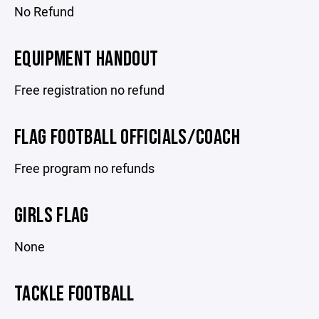
No Refund
EQUIPMENT HANDOUT
Free registration no refund
FLAG FOOTBALL OFFICIALS/COACH
Free program no refunds
GIRLS FLAG
None
TACKLE FOOTBALL