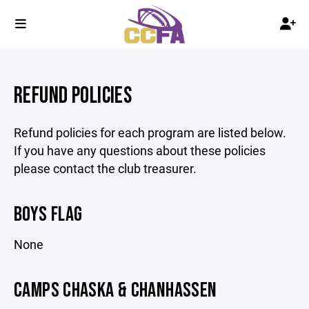
REFUND POLICIES
Refund policies for each program are listed below.
If you have any questions about these policies
please contact the club treasurer.
BOYS FLAG
None
CAMPS CHASKA & CHANHASSEN