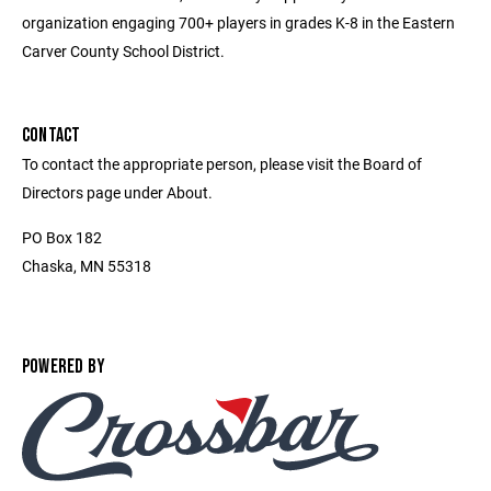
organization engaging 700+ players in grades K-8 in the Eastern
Carver County School District.
CONTACT
To contact the appropriate person, please visit the Board of
Directors page under About.
PO Box 182
Chaska, MN 55318
POWERED BY