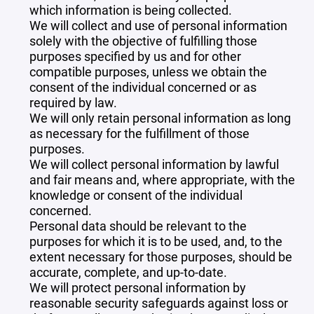
which information is being collected.
We will collect and use of personal information
solely with the objective of fulfilling those
purposes specified by us and for other
compatible purposes, unless we obtain the
consent of the individual concerned or as
required by law.
We will only retain personal information as long
as necessary for the fulfillment of those
purposes.
We will collect personal information by lawful
and fair means and, where appropriate, with the
knowledge or consent of the individual
concerned.
Personal data should be relevant to the
purposes for which it is to be used, and, to the
extent necessary for those purposes, should be
accurate, complete, and up-to-date.
We will protect personal information by
reasonable security safeguards against loss or