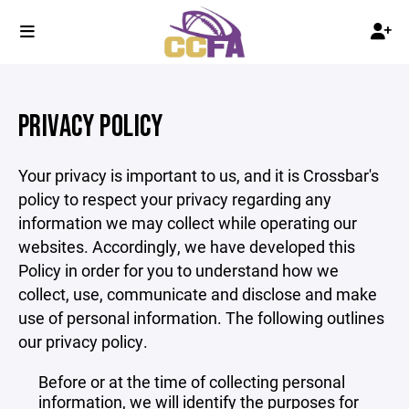
PRIVACY POLICY
Your privacy is important to us, and it is Crossbar's
policy to respect your privacy regarding any
information we may collect while operating our
websites. Accordingly, we have developed this
Policy in order for you to understand how we
collect, use, communicate and disclose and make
use of personal information. The following outlines
our privacy policy.
Before or at the time of collecting personal
information, we will identify the purposes for