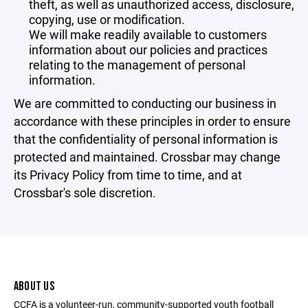
theft, as well as unauthorized access, disclosure,
copying, use or modification.
We will make readily available to customers
information about our policies and practices
relating to the management of personal
information.
We are committed to conducting our business in
accordance with these principles in order to ensure
that the confidentiality of personal information is
protected and maintained. Crossbar may change
its Privacy Policy from time to time, and at
Crossbar's sole discretion.
ABOUT US
CCFA is a volunteer-run, community-supported youth football