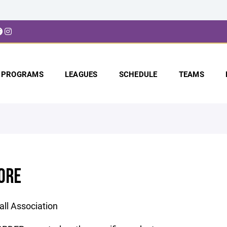
PROGRAMS
LEAGUES
SCHEDULE
TEAMS
ORE
ll Association