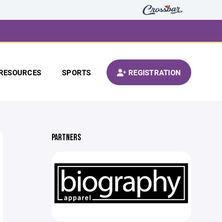
RESOURCES
SPORTS
REGISTRATION
PARTNERS