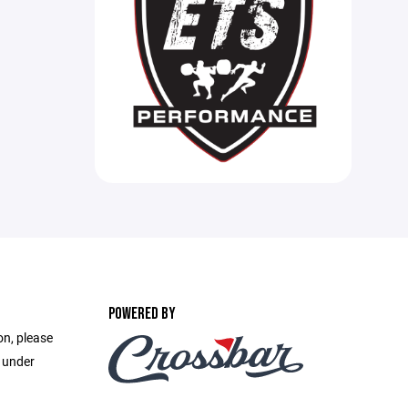
POWERED BY
on, please
e under