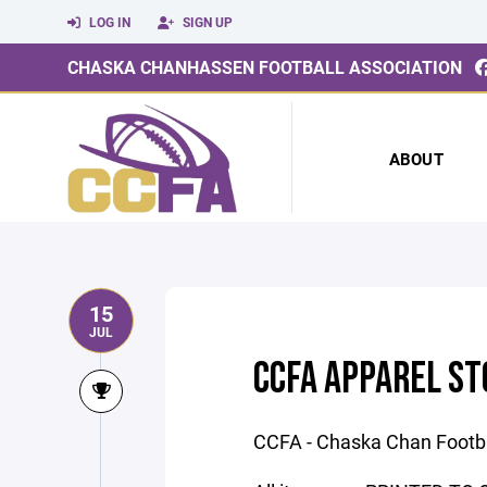
LOG IN
SIGN UP
CHASKA CHANHASSEN FOOTBALL ASSOCIATION
ABOUT
15
JUL
CCFA APPAREL ST
CCFA - Chaska Chan Footba