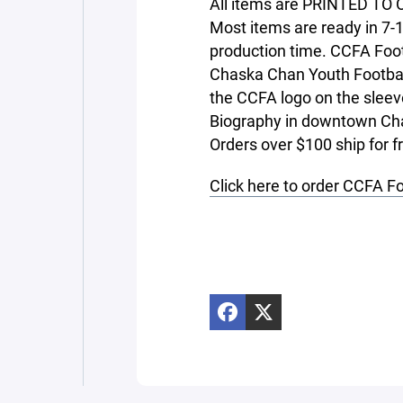
All items are PRINTED TO O
Most items are ready in 7-
production time. CCFA Foo
Chaska Chan Youth Footbal
the CCFA logo on the sleev
Biography in downtown Cha
Orders over $100 ship for f
Click here to order CCFA F