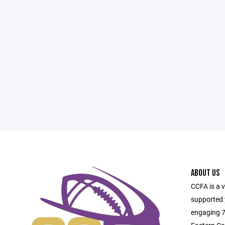
ABOUT US
CCFA is a 
supported 
engaging 7