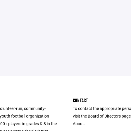
CONTACT
volunteer-run, community-
To contact the appropriate pers
youth football organization
visit the Board of Directors pag
00+ players in grades K-8 in the
About.