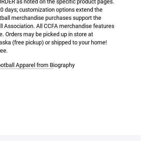
RDER as noted on the specific product pages.
10 days; customization options extend the
tball merchandise purchases support the
l Association. All CCFA merchandise features
e. Orders may be picked up in store at
ska (free pickup) or shipped to your home!
ree.
ootball Apparel from B
iography