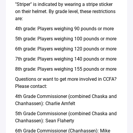
"Striper" is indicated by wearing a stripe sticker
on their helmet. By grade level, these restrictions
are:
4th grade: Players weighing 90 pounds or more
5th grade: Players weighing 100 pounds or more
6th grade: Players weighing 120 pounds or more
7th grade: Players weighing 140 pounds or more
8th grade: Players weighing 155 pounds or more
Questions or want to get more involved in CCFA?
Please contact:
4th Grade Commissioner (combined Chaska and
Chanhassen): Charlie Arnfelt
5th Grade Commissioner (combined Chaska and
Chanhassen): Sean Flaherty
6th Grade Commissioner (Chanhassen): Mike