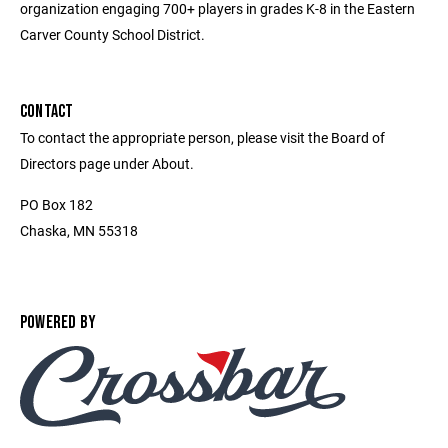
organization engaging 700+ players in grades K-8 in the Eastern
Carver County School District.
CONTACT
To contact the appropriate person, please visit the Board of
Directors page under About.
PO Box 182
Chaska, MN 55318
POWERED BY