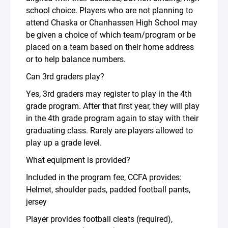
school choice. Players who are not planning to
attend Chaska or Chanhassen High School may
be given a choice of which team/program or be
placed on a team based on their home address
or to help balance numbers.
Can 3rd graders play?
Yes, 3rd graders may register to play in the 4th
grade program. After that first year, they will play
in the 4th grade program again to stay with their
graduating class. Rarely are players allowed to
play up a grade level.
What equipment is provided?
Included in the program fee, CCFA provides:
Helmet, shoulder pads, padded football pants,
jersey
Player provides football cleats (required),