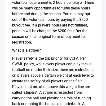
volunteer requirement is 2 hours per player. There
will be many opportunities to fulfill these hours
before and during the season. Parents may opt
out of the volunteer hours by paying the $200
buyout fee. If a player's hours are not fulfilled,
parents will be charged the $200 fee after the
season on their original form of payment for
registration.
What is a striper?
Player safety is the top priority for CCFA. Per
SWML policy, while every player can play tackle
football no matter their size, there are restrictions
on players above a certain weight at each level to
ensure the safety of all players on the field.
Players that are at or above this weight line are
called "stripers". A striper is restricted from
carrying the ball and playing the role of running
back or running the ball as a quarterback. A