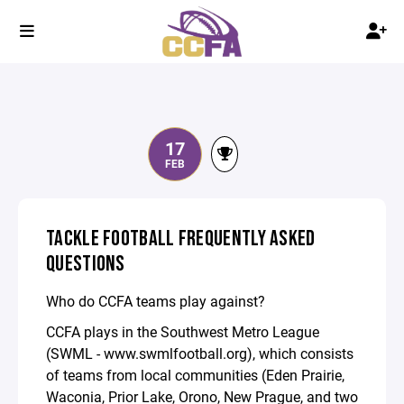
17
FEB
TACKLE FOOTBALL FREQUENTLY ASKED
QUESTIONS
Who do CCFA teams play against?
CCFA plays in the Southwest Metro League
(SWML - www.swmlfootball.org), which consists
of teams from local communities (Eden Prairie,
Waconia, Prior Lake, Orono, New Prague, and two