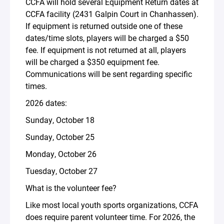
CCFA will hold several Equipment Return dates at
CCFA facility (2431 Galpin Court in Chanhassen).
If equipment is returned outside one of these
dates/time slots, players will be charged a $50
fee. If equipment is not returned at all, players
will be charged a $350 equipment fee.
Communications will be sent regarding specific
times.
2026 dates:
Sunday, October 18
Sunday, October 25
Monday, October 26
Tuesday, October 27
What is the volunteer fee?
Like most local youth sports organizations, CCFA
does require parent volunteer time. For 2026, the