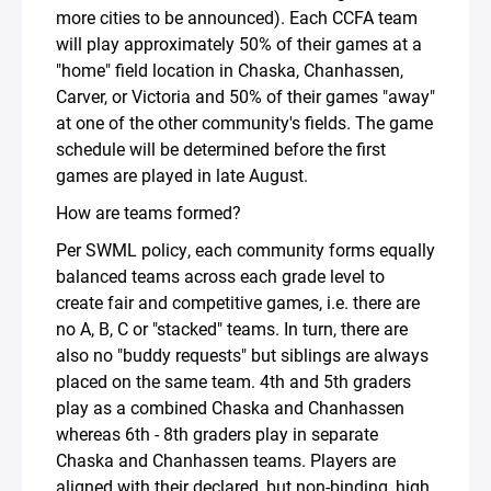
more cities to be announced). Each CCFA team
will play approximately 50% of their games at a
"home" field location in Chaska, Chanhassen,
Carver, or Victoria and 50% of their games "away"
at one of the other community's fields. The game
schedule will be determined before the first
games are played in late August.
How are teams formed?
Per SWML policy, each community forms equally
balanced teams across each grade level to
create fair and competitive games, i.e. there are
no A, B, C or "stacked" teams. In turn, there are
also no "buddy requests" but siblings are always
placed on the same team. 4th and 5th graders
play as a combined Chaska and Chanhassen
whereas 6th - 8th graders play in separate
Chaska and Chanhassen teams. Players are
aligned with their declared, but non-binding, high