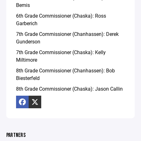
Bemis
6th Grade Commissioner (Chaska): Ross
Garberich
7th Grade Commissioner (Chanhassen): Derek
Gunderson
7th Grade Commissioner (Chaska): Kelly
Miltimore
8th Grade Commissioner (Chanhassen): Bob
Biesterfeld
8th Grade Commissioner (Chaska): Jason Callin
PARTNERS