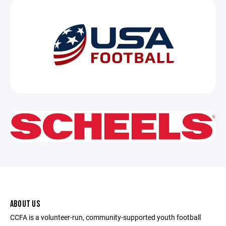
ABOUT US
CCFA is a volunteer-run, community-supported youth football