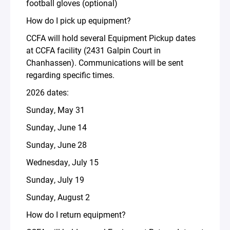
football gloves (optional)
How do I pick up equipment?
CCFA will hold several Equipment Pickup dates
at CCFA facility (2431 Galpin Court in
Chanhassen). Communications will be sent
regarding specific times.
2026 dates:
Sunday, May 31
Sunday, June 14
Sunday, June 28
Wednesday, July 15
Sunday, July 19
Sunday, August 2
How do I return equipment?