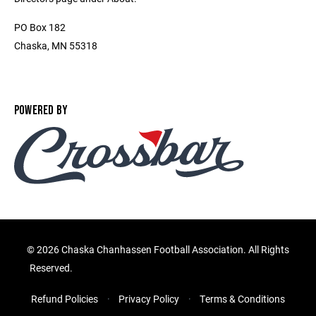
PO Box 182
Chaska, MN 55318
POWERED BY
©
2026 Chaska Chanhassen Football Association. All Rights
Reserved.
Refund Policies
Privacy Policy
Terms & Conditions