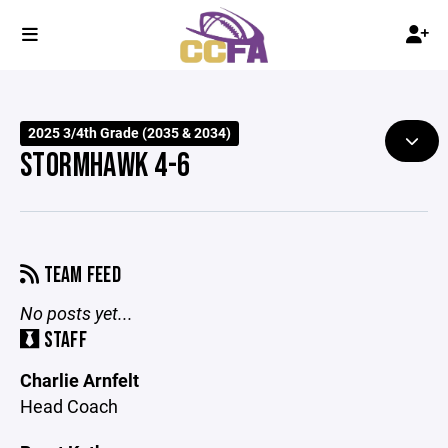
2025 3/4th Grade (2035 & 2034)
STORMHAWK 4-6
TEAM FEED
No posts yet...
STAFF
Charlie Arnfelt
Head Coach