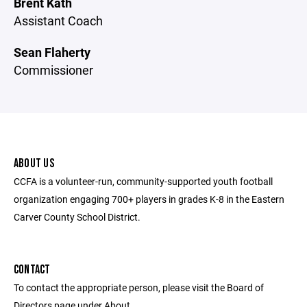
Brent Kath
Assistant Coach
Sean Flaherty
Commissioner
ABOUT US
CCFA is a volunteer-run, community-supported youth football
organization engaging 700+ players in grades K-8 in the Eastern
Carver County School District.
CONTACT
To contact the appropriate person, please visit the Board of
Directors page under About.