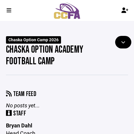
Chaska Option Camp 2026
CHASKA OPTION ACADEMY
FOOTBALL CAMP
TEAM FEED
No posts yet...
STAFF
Bryan Dahl
Head Coach