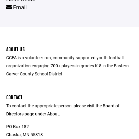
Email
ABOUT US
CCFA is a volunteer-run, community-supported youth football
organization engaging 700+ players in grades K-8 in the Eastern
Carver County School District.
CONTACT
To contact the appropriate person, please visit the Board of
Directors page under About.
PO Box 182
Chaska, MN 55318