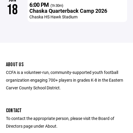
6:00 PM
18
(1h 30m)
Chaska Quarterback Camp 2026
Chaska HS Hawk Stadium
ABOUT US
CCFA is a volunteer-run, community-supported youth football
organization engaging 700+ players in grades K-8 in the Eastern
Carver County School District.
CONTACT
To contact the appropriate person, please visit the Board of
Directors page under About.