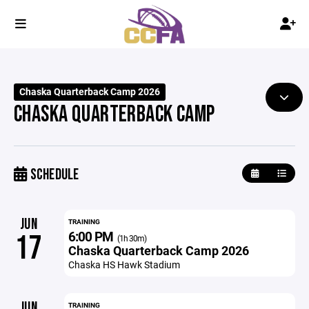
Chaska Quarterback Camp 2026
CHASKA QUARTERBACK CAMP
SCHEDULE
JUN
TRAINING
6:00 PM
17
(1h 30m)
Chaska Quarterback Camp 2026
Chaska HS Hawk Stadium
JUN
TRAINING