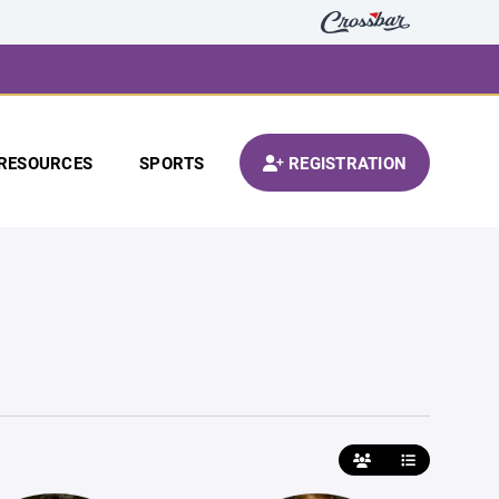
RESOURCES
SPORTS
REGISTRATION