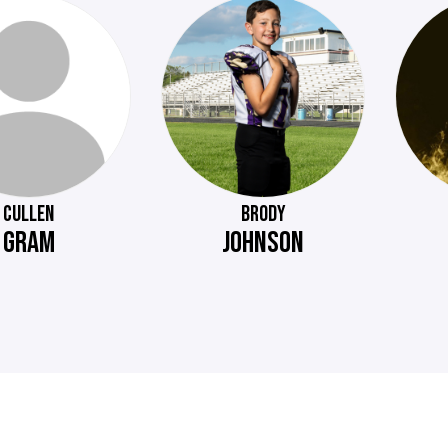
CULLEN
BRODY
GRAM
JOHNSON