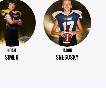
NOAH
JADON
SIMEK
SNEGOSKY