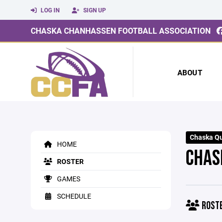
LOG IN
SIGN UP
CHASKA CHANHASSEN FOOTBALL ASSOCIATION
ABOUT
Chaska Q
HOME
CHAS
ROSTER
GAMES
SCHEDULE
ROST