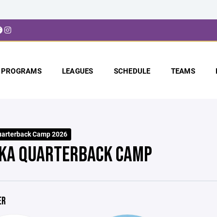
PROGRAMS
LEAGUES
SCHEDULE
TEAMS
uarterback Camp 2026
KA QUARTERBACK CAMP
ER