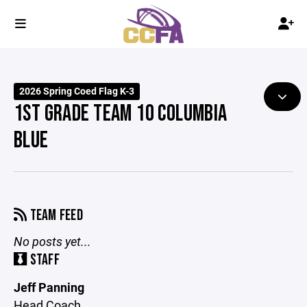
2026 Spring Coed Flag K-3
1ST GRADE TEAM 10 COLUMBIA
BLUE
TEAM FEED
No posts yet...
STAFF
Jeff Panning
Head Coach