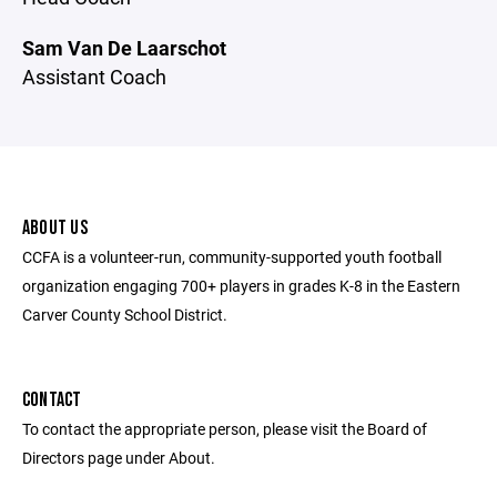
Sam Van De Laarschot
Assistant Coach
ABOUT US
CCFA is a volunteer-run, community-supported youth football
organization engaging 700+ players in grades K-8 in the Eastern
Carver County School District.
CONTACT
To contact the appropriate person, please visit the Board of
Directors page under About.