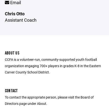
Email
Chris Otto
Assistant Coach
ABOUT US
CCFA is a volunteer-run, community-supported youth football
organization engaging 700+ players in grades K-8 in the Eastern
Carver County School District.
CONTACT
To contact the appropriate person, please visit the Board of
Directors page under About.