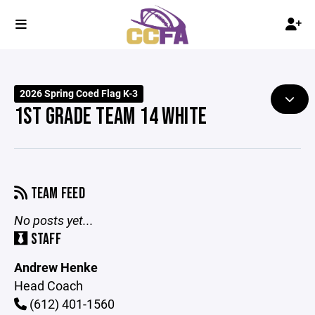
2026 Spring Coed Flag K-3
1ST GRADE TEAM 14 WHITE
TEAM FEED
No posts yet...
STAFF
Andrew Henke
Head Coach
(612) 401-1560