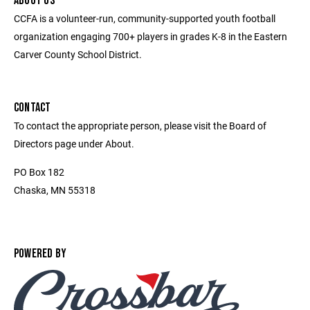
ABOUT US
CCFA is a volunteer-run, community-supported youth football
organization engaging 700+ players in grades K-8 in the Eastern
Carver County School District.
CONTACT
To contact the appropriate person, please visit the Board of
Directors page under About.
PO Box 182
Chaska, MN 55318
POWERED BY