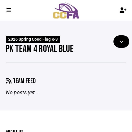
2026 Spring Coed Flag K-3
PK TEAM 4 ROYAL BLUE
TEAM FEED
No posts yet...