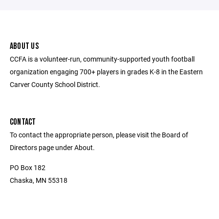
ABOUT US
CCFA is a volunteer-run, community-supported youth football
organization engaging 700+ players in grades K-8 in the Eastern
Carver County School District.
CONTACT
To contact the appropriate person, please visit the Board of
Directors page under About.
PO Box 182
Chaska, MN 55318