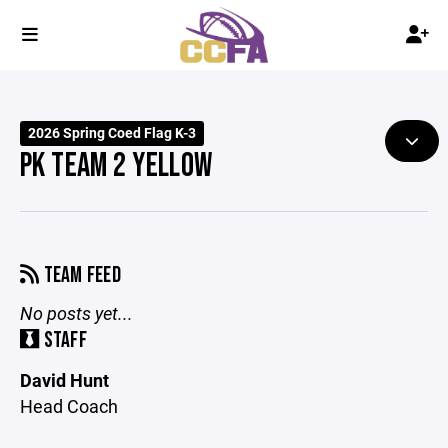
2026 Spring Coed Flag K-3
PK TEAM 2 YELLOW
TEAM FEED
No posts yet...
STAFF
David Hunt
Head Coach