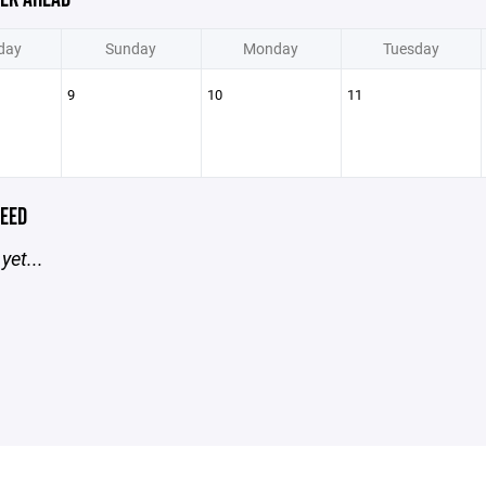
day
Sunday
Monday
Tuesday
9
10
11
EED
yet...