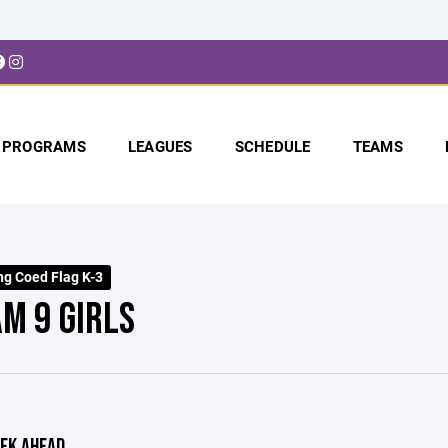
PROGRAMS
LEAGUES
SCHEDULE
TEAMS
ng Coed Flag K-3
AM 9 GIRLS
EK AHEAD