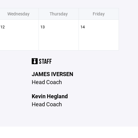
Wednesday
Thursday
Friday
12
13
14
STAFF
JAMES IVERSEN
Head Coach
Kevin Hegland
Head Coach