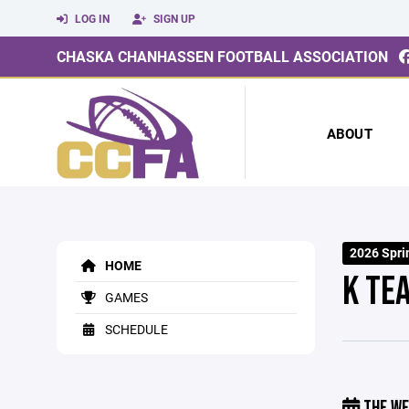
LOG IN
SIGN UP
CHASKA CHANHASSEN FOOTBALL ASSOCIATION
ABOUT
2026 Spri
HOME
K TE
GAMES
SCHEDULE
THE WE