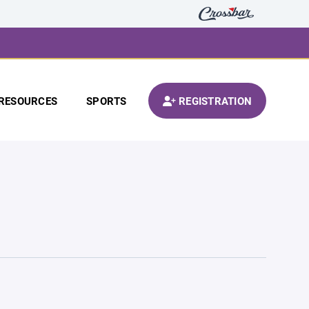
RESOURCES
SPORTS
REGISTRATION