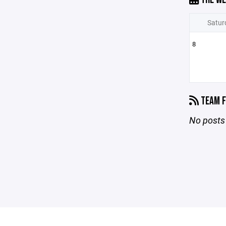
Satur
8
TEAM F
No posts 