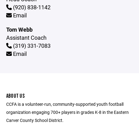
(920) 838-1142
Email
Tom Webb
Assistant Coach
(319) 331-7083
Email
ABOUT US
CCFA is a volunteer-run, community-supported youth football
organization engaging 700+ players in grades K-8 in the Eastern
Carver County School District.