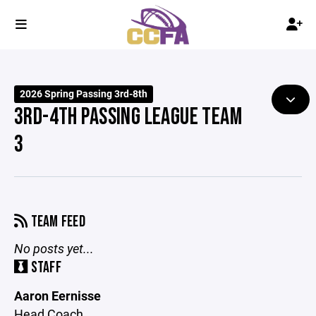
2026 Spring Passing 3rd-8th
3RD-4TH PASSING LEAGUE TEAM
3
TEAM FEED
No posts yet...
STAFF
Aaron Eernisse
Head Coach