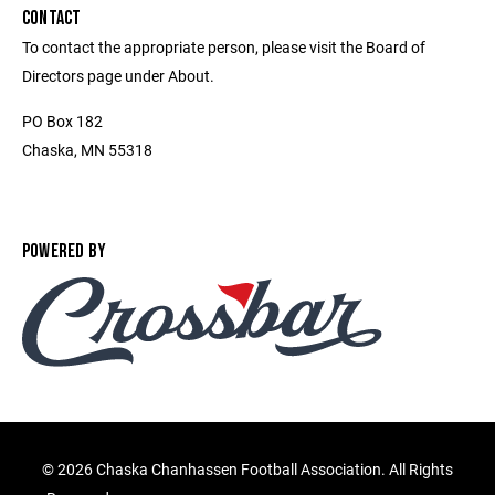
CONTACT
To contact the appropriate person, please visit the Board of
Directors page under About.
PO Box 182
Chaska, MN 55318
POWERED BY
©
2026 Chaska Chanhassen Football Association. All Rights