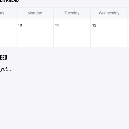
ay
Monday
Tuesday
Wednesday
10
11
12
EED
yet...