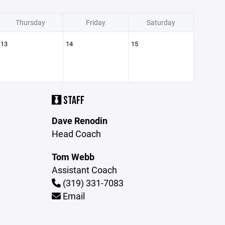
Thursday
Friday
Saturday
13
14
15
STAFF
Dave Renodin
Head Coach
Tom Webb
Assistant Coach
(319) 331-7083
Email