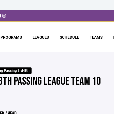
PROGRAMS
LEAGUES
SCHEDULE
TEAMS
ng Passing 3rd-8th
8TH PASSING LEAGUE TEAM 10
EK AHEAD