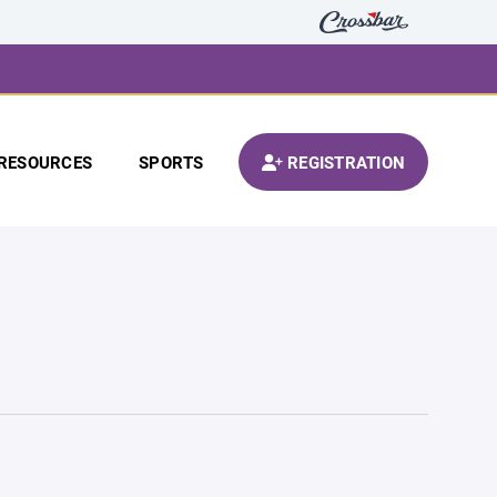
RESOURCES
SPORTS
REGISTRATION