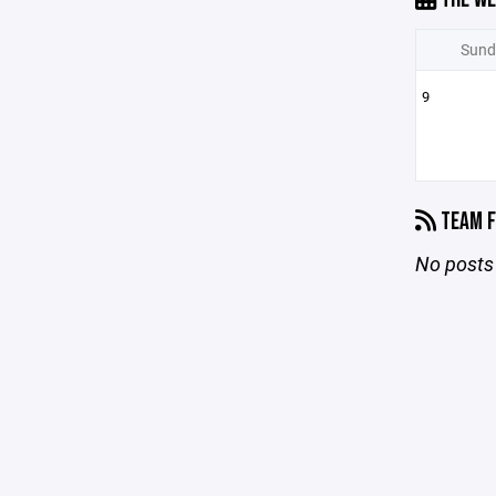
Sund
9
TEAM F
No posts 