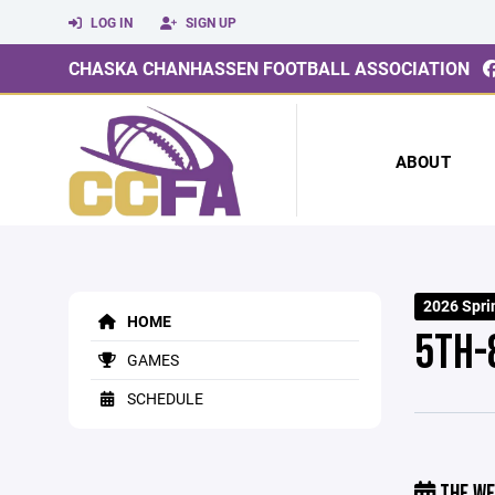
LOG IN
SIGN UP
CHASKA CHANHASSEN FOOTBALL ASSOCIATION
ABOUT
2026 Spri
HOME
5TH-
GAMES
SCHEDULE
THE WE