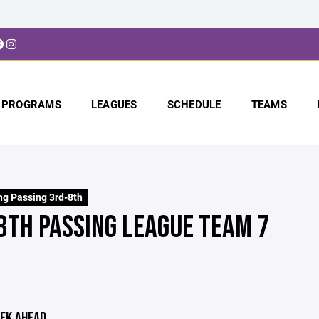
PROGRAMS
LEAGUES
SCHEDULE
TEAMS
ng Passing 3rd-8th
8TH PASSING LEAGUE TEAM 7
EK AHEAD