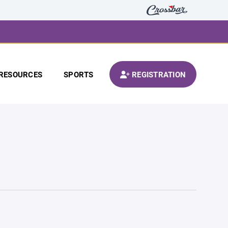
RESOURCES
SPORTS
REGISTRATION