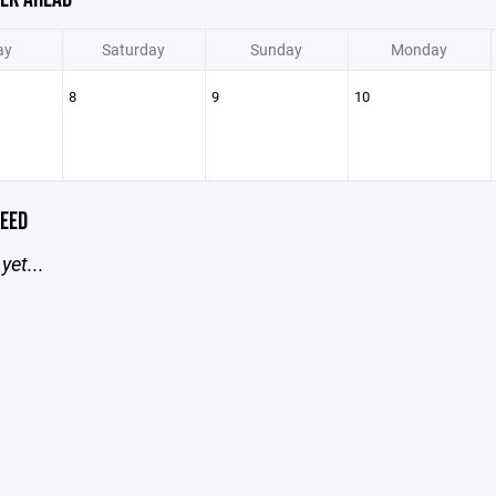
ay
Saturday
Sunday
Monday
8
9
10
EED
yet...