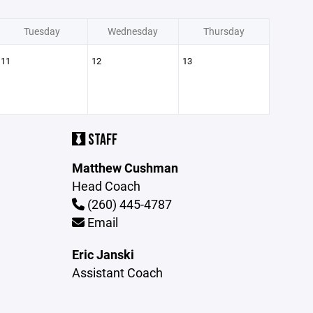
Tuesday
Wednesday
Thursday
11
12
13
STAFF
Matthew Cushman
Head Coach
(260) 445-4787
Email
Eric Janski
Assistant Coach