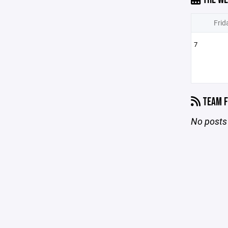
Frid
7
TEAM F
No posts 