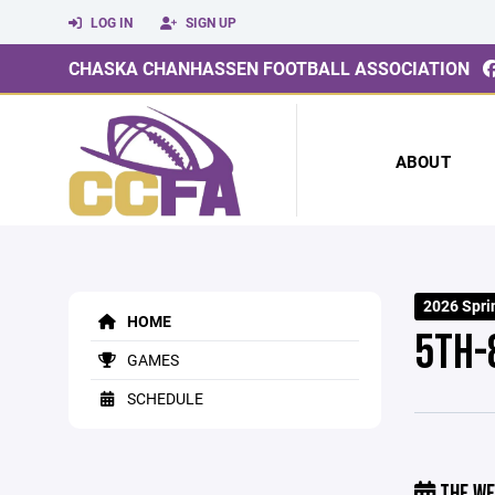
LOG IN
SIGN UP
CHASKA CHANHASSEN FOOTBALL ASSOCIATION
ABOUT
2026 Spri
HOME
5TH-
GAMES
SCHEDULE
THE WE