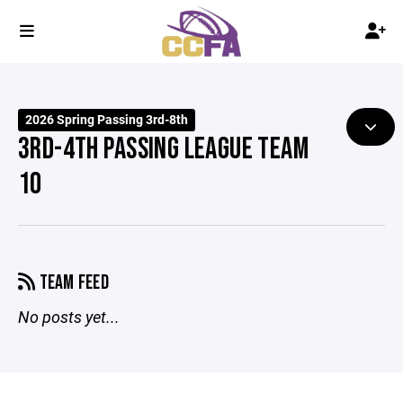
2026 Spring Passing 3rd-8th
3RD-4TH PASSING LEAGUE TEAM
10
TEAM FEED
No posts yet...