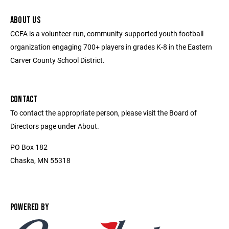
ABOUT US
CCFA is a volunteer-run, community-supported youth football
organization engaging 700+ players in grades K-8 in the Eastern
Carver County School District.
CONTACT
To contact the appropriate person, please visit the Board of
Directors page under About.
PO Box 182
Chaska, MN 55318
POWERED BY