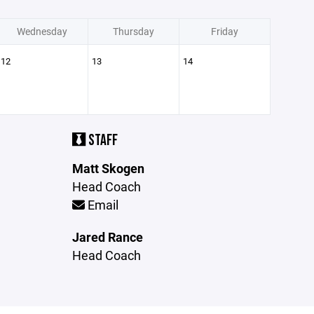
Wednesday
Thursday
Friday
12
13
14
STAFF
Matt Skogen
Head Coach
Email
Jared Rance
Head Coach