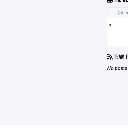
Satur
8
TEAM F
No posts 