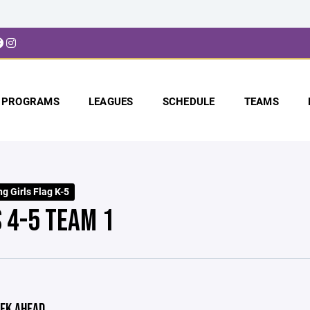
PROGRAMS
LEAGUES
SCHEDULE
TEAMS
g Girls Flag K-5
S 4-5 TEAM 1
EK AHEAD