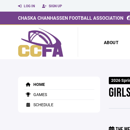
LOG IN
SIGN UP
CHASKA CHANHASSEN FOOTBALL ASSOCIATION
ABOUT
2026 Sprin
HOME
GIRL
GAMES
SCHEDULE
THE WE