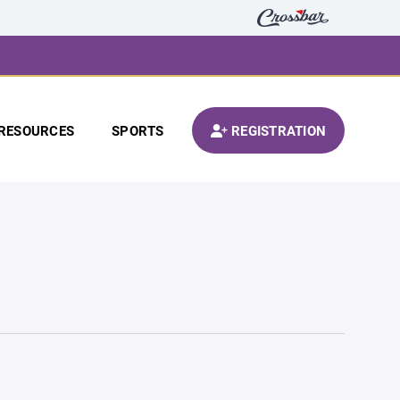
RESOURCES
SPORTS
REGISTRATION