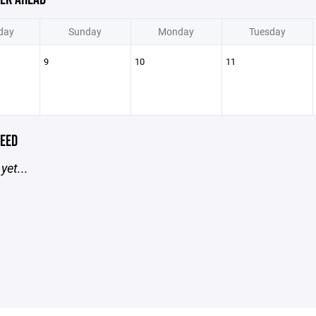
day
Sunday
Monday
Tuesday
9
10
11
EED
yet...