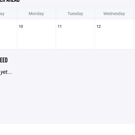
ay
Monday
Tuesday
Wednesday
10
11
12
EED
yet...