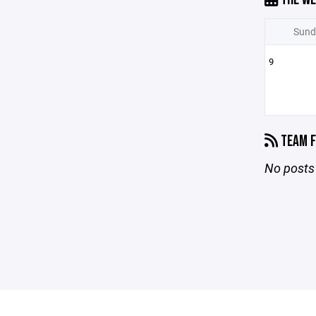
Sund
9
TEAM F
No posts 