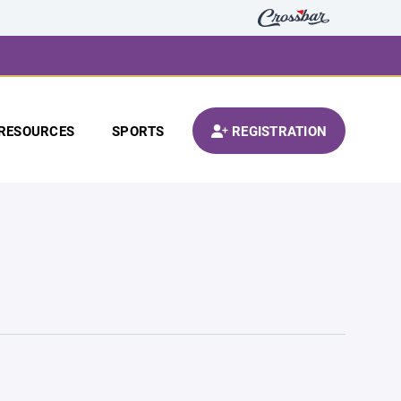
RESOURCES
SPORTS
REGISTRATION