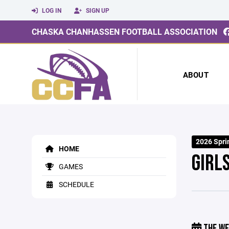
LOG IN
SIGN UP
CHASKA CHANHASSEN FOOTBALL ASSOCIATION
ABOUT
2026 Sprin
HOME
GIRL
GAMES
SCHEDULE
THE WE