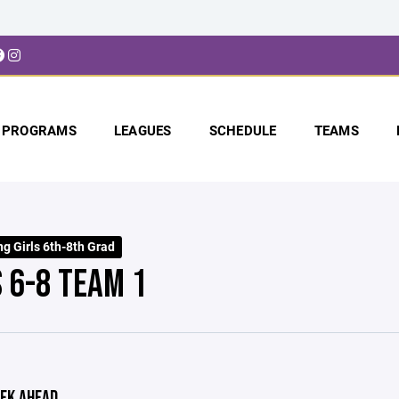
PROGRAMS
LEAGUES
SCHEDULE
TEAMS
g Girls 6th-8th Grad
S 6-8 TEAM 1
EK AHEAD