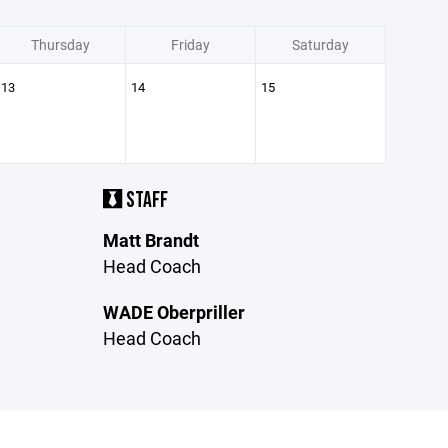
Thursday
Friday
Saturday
13
14
15
STAFF
Matt Brandt
Head Coach
WADE Oberpriller
Head Coach