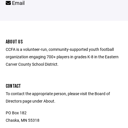
Email
ABOUT US
CCFA is a volunteer-run, community-supported youth football
organization engaging 700+ players in grades K-8 in the Eastern
Carver County School District.
CONTACT
To contact the appropriate person, please visit the Board of
Directors page under About.
PO Box 182
Chaska, MN 55318