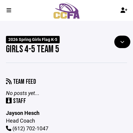
2026 Spring Girls Flag K-5
GIRLS 4-5 TEAM 5
TEAM FEED
No posts yet...
STAFF
Jayson Hesch
Head Coach
(612) 702-1047