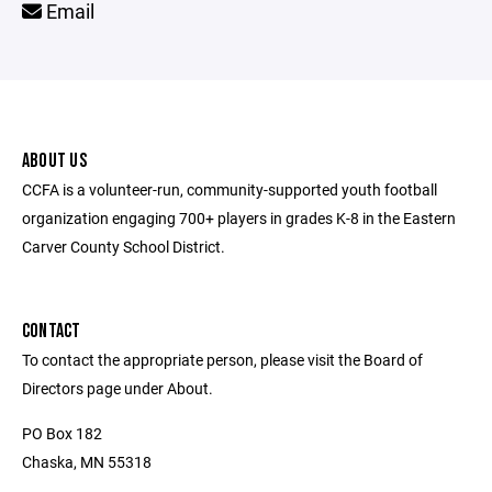
Email
ABOUT US
CCFA is a volunteer-run, community-supported youth football
organization engaging 700+ players in grades K-8 in the Eastern
Carver County School District.
CONTACT
To contact the appropriate person, please visit the Board of
Directors page under About.
PO Box 182
Chaska, MN 55318