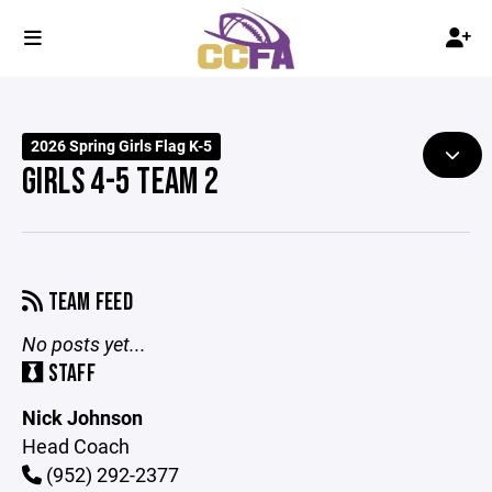
2026 Spring Girls Flag K-5
GIRLS 4-5 TEAM 2
TEAM FEED
No posts yet...
STAFF
Nick Johnson
Head Coach
(952) 292-2377