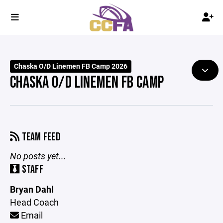
Chaska O/D Linemen FB Camp 2026
CHASKA O/D LINEMEN FB CAMP
TEAM FEED
No posts yet...
STAFF
Bryan Dahl
Head Coach
Email