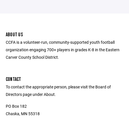
ABOUT US
CCFA is a volunteer-run, community-supported youth football
organization engaging 700+ players in grades K-8 in the Eastern
Carver County School District.
CONTACT
To contact the appropriate person, please visit the Board of
Directors page under About.
PO Box 182
Chaska, MN 55318